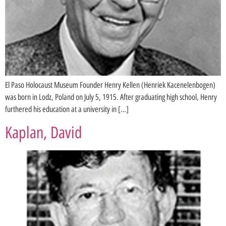
El Paso Holocaust Museum Founder Henry Kellen (Henriek Kacenelenbogen)
was born in Lodz, Poland on July 5, 1915. After graduating high school, Henry
furthered his education at a university in […]
Kaplan, David