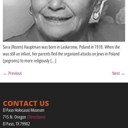
Sara (Rozen) Hauptman was born in Laskarzew, Poland in 1918. When she
was still an infant, her parents fled the organized attacks on Jews in Poland
(pogroms) to more religiously […]
←
Previous
Next
→
CONTACT US
El Paso Holocaust Museum
715 N. Oregon
(Directions)
El Paso, TX 79902