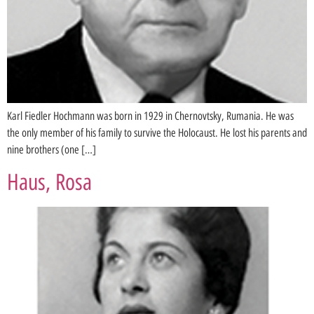
Karl Fiedler Hochmann was born in 1929 in Chernovtsky, Rumania. He was
the only member of his family to survive the Holocaust. He lost his parents and
nine brothers (one […]
Haus, Rosa