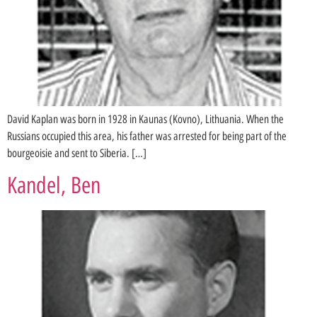
David Kaplan was born in 1928 in Kaunas (Kovno), Lithuania. When the
Russians occupied this area, his father was arrested for being part of the
bourgeoisie and sent to Siberia. […]
Kandel, Ben