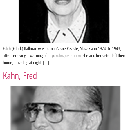
Edith (Gluck) Kallman was born in Visne Reviste, Slovakia in 1924. In 1943,
after receiving a warning of impending detention, she and her sister left their
home, traveling at night, […]
Kahn, Fred