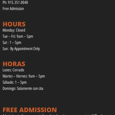
Ph: 915.351.0048
Free Admission
HOURS
Monday: Closed
Tue – Fri: 9am – 5pm
Sat : 1 – 5pm
Sun : By Appointment Only
HORAS
Lunes: Cerrado
Martes – Viernes: 9am – 5pm
Sábado: 1 – 5pm
Domingo: Solamente con cita
FREE ADMISSION