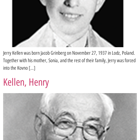
Jerry Kellen was born Jacob Grinberg on November 27, 1937 in Lodz, Poland.
Together with his mother, Sonia, and the rest of their family, Jerry was forced
into the Kovno […]
Kellen, Henry