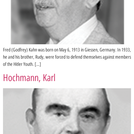
Fred (Godfrey) Kahn was born on May 6, 1913 in Giessen, Germany. In 1933,
he and his brother, Rudy, were forced to defend themselves against members
of the Hitler Youth. […]
Hochmann, Karl