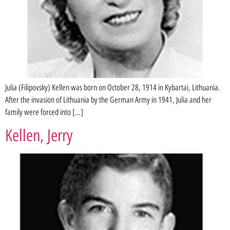
Julia (Filipovsky) Kellen was born on October 28, 1914 in Kybartai, Lithuania.
After the invasion of Lithuania by the German Army in 1941, Julia and her
family were forced into […]
Kellen, Jerry