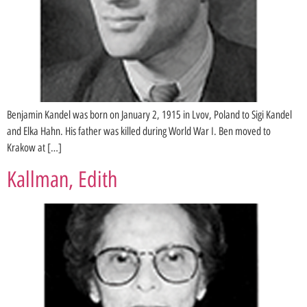
Benjamin Kandel was born on January 2, 1915 in Lvov, Poland to Sigi Kandel
and Elka Hahn. His father was killed during World War I. Ben moved to
Krakow at […]
Kallman, Edith