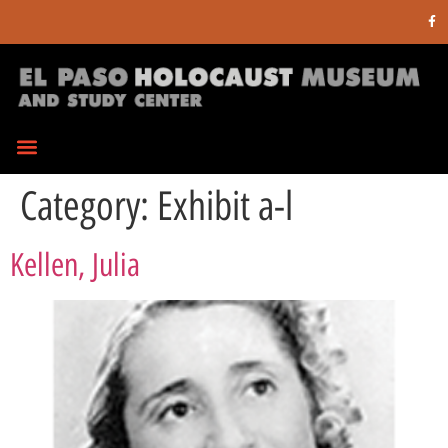
Category:
Exhibit a-l
Kellen, Julia