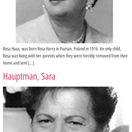
Rosa Haus, was born Rosa Harry in Poznan, Poland in 1916. An only child,
Rosa was living with her parents when they were forcibly removed from their
home and sent […]
Hauptman, Sara