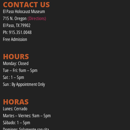
CONTACT US
El Paso Holocaust Museum
715 N. Oregon
(Directions)
El Paso, TX 79902
Ph: 915.351.0048
Free Admission
HOURS
Monday: Closed
Tue – Fri: 9am – 5pm
Sat : 1 – 5pm
Sun : By Appointment Only
HORAS
Lunes: Cerrado
Martes – Viernes: 9am – 5pm
Sábado: 1 – 5pm
Domingo: Solamente con cita