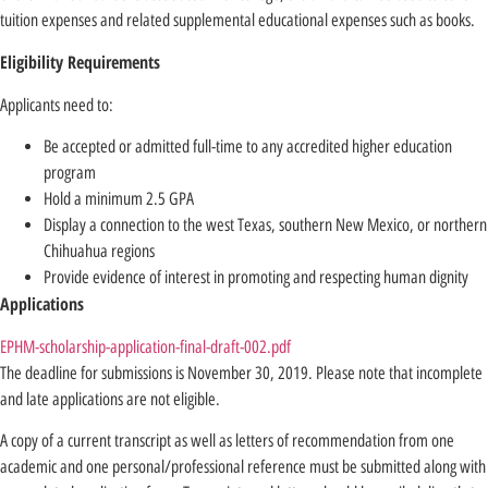
tuition expenses and related supplemental educational expenses such as books.
Eligibility Requirements
Applicants need to:
Be accepted or admitted full-time to any accredited higher education
program
Hold a minimum 2.5 GPA
Display a connection to the west Texas, southern New Mexico, or northern
Chihuahua regions
Provide evidence of interest in promoting and respecting human dignity
Applications
EPHM-scholarship-application-final-draft-002.pdf
The deadline for submissions is November 30, 2019. Please note that incomplete
and late applications are not eligible.
A copy of a current transcript as well as letters of recommendation from one
academic and one personal/professional reference must be submitted along with