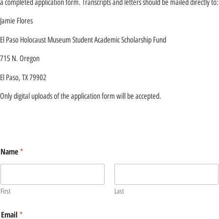
a completed application form. Transcripts and letters should be mailed directly to:
Jamie Flores
El Paso Holocaust Museum Student Academic Scholarship Fund
715 N. Oregon
El Paso, TX 79902
Only digital uploads of the application form will be accepted.
Name
*
First
Last
Email
*