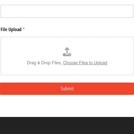
File Upload
*
Drag & Drop Files,
Choose Files to Upload
Submit