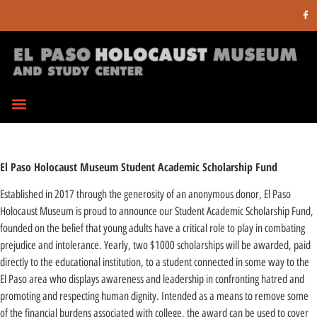
El Paso Holocaust Museum Student Academic Scholarship Fund
Established in 2017 through the generosity of an anonymous donor, El Paso
Holocaust Museum is proud to announce our Student Academic Scholarship Fund,
founded on the belief that young adults have a critical role to play in combating
prejudice and intolerance. Yearly, two $1000 scholarships will be awarded, paid
directly to the educational institution, to a student connected in some way to the
El Paso area who displays awareness and leadership in confronting hatred and
promoting and respecting human dignity. Intended as a means to remove some
of the financial burdens associated with college, the award can be used to cover