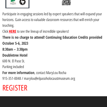
Participate in engaging sessions led by expert speakers that will expand your
horizons. Gain access to valuable classroom resources that will enrich your
teaching.
HERE
Click
to see the lineup of incredible speakers!
There is no charge to attend! Continuing Education Credits provided
October 5-6, 2023
8:30am – 3:30pm
Doubletree Hotel
600 N. El Paso St.
Parking included
For more information
, contact MaryLou Rocha
915-351-0048 / marylou@elpasoholocaustmuseum.org
REGISTER