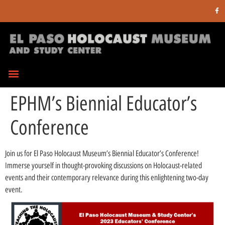
EPHM’s Biennial Educator’s
Conference
Join us for El Paso Holocaust Museum’s Biennial Educator’s Conference!
Immerse yourself in thought-provoking discussions on Holocaust-related
events and their contemporary relevance during this enlightening two-day
event.