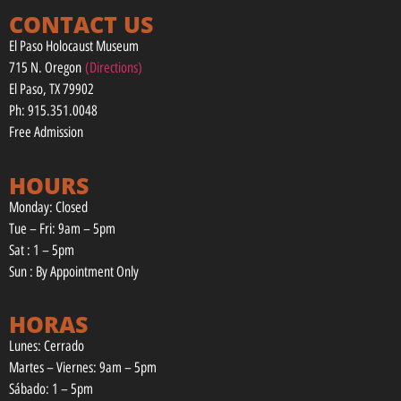
CONTACT US
El Paso Holocaust Museum
715 N. Oregon
(Directions)
El Paso, TX 79902
Ph: 915.351.0048
Free Admission
HOURS
Monday: Closed
Tue – Fri: 9am – 5pm
Sat : 1 – 5pm
Sun : By Appointment Only
HORAS
Lunes: Cerrado
Martes – Viernes: 9am – 5pm
Sábado: 1 – 5pm