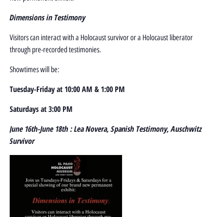
D
imensions in Testimony
Visitors can interact with a Holocaust survivor or a Holocaust liberator
through pre-recorded testimonies.
Showtimes will be:
Tuesday-Friday at 10:00 AM & 1:00 PM
Saturdays at 3:00 PM
June 16th-June 18th : Lea Novera, Spanish Testimony, Auschwitz
Survivor