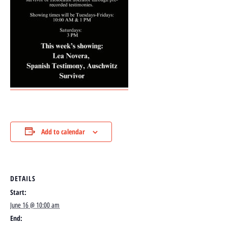
Add to calendar
DETAILS
Start:
June 16 @ 10:00 am
End: