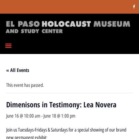
« All Events
This event has passed.
Dimenisons in Testimony: Lea Novera
June 16 @ 10:00 am
-
June 18 @ 1:00 pm
Join us Tuesdays-Fridays & Saturdays for a special showing of our brand
new permanent exhibit: