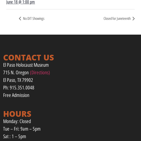
June 18 @ 1:00 pm
No DIT Showings
Closed for Juneteenth
CONTACT US
El Paso Holocaust Museum
715 N. Oregon
(Directions)
El Paso, TX 79902
Ph: 915.351.0048
Free Admission
HOURS
Monday: Closed
Tue – Fri: 9am – 5pm
Sat : 1 – 5pm