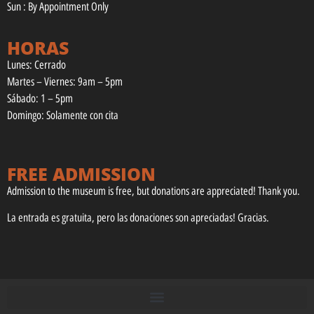
Sun : By Appointment Only
HORAS
Lunes: Cerrado
Martes – Viernes: 9am – 5pm
Sábado: 1 – 5pm
Domingo: Solamente con cita
FREE ADMISSION
Admission to the museum is free, but donations are appreciated! Thank you.
La entrada es gratuita, pero las donaciones son apreciadas! Gracias.