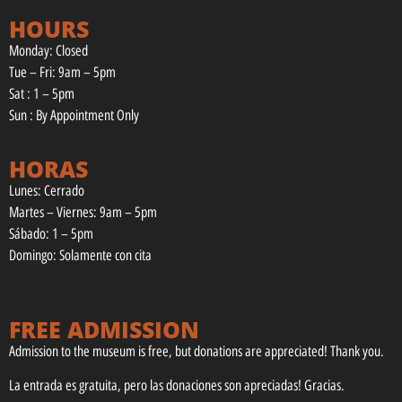
HOURS
Monday: Closed
Tue – Fri: 9am – 5pm
Sat : 1 – 5pm
Sun : By Appointment Only
HORAS
Lunes: Cerrado
Martes – Viernes: 9am – 5pm
Sábado: 1 – 5pm
Domingo: Solamente con cita
FREE ADMISSION
Admission to the museum is free, but donations are appreciated! Thank you.
La entrada es gratuita, pero las donaciones son apreciadas! Gracias.