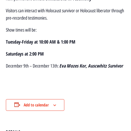
Visitors can interact with Holocaust survivor or Holocaust liberator through
pre-recorded testimonies.
Show times will be:
Tuesday-Friday at 10:00 AM & 1:00 PM
Saturdays at 2:00 PM
Eva Mozes Kor, Auscwhitz Survivor
December 9th – December 13th:
Add to calendar