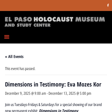
« All Events
This event has passed.
Dimensions in Testimony: Eva Mozes Kor
December 9, 2025 @ 9:00 am
-
December 13, 2025 @ 5:00 pm
Join us Tuesdays-Fridays & Saturdays for a special showing of our brand
Dimensions in Testimony
new permanent exhibit: