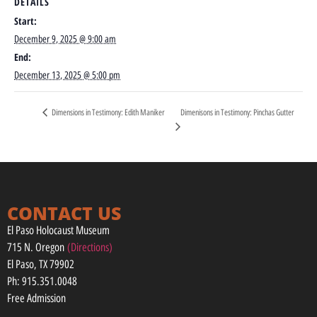
DETAILS
Start:
December 9, 2025 @ 9:00 am
End:
December 13, 2025 @ 5:00 pm
Dimenisons in Testimony: Pinchas Gutter
Dimensions in Testimony: Edith Maniker
CONTACT US
El Paso Holocaust Museum
715 N. Oregon
(Directions)
El Paso, TX 79902
Ph: 915.351.0048
Free Admission