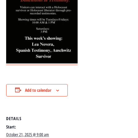
Add to calendar
DETAILS
Start:
October 21, 2025 @ 9:00 am