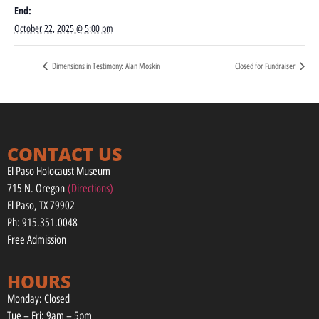
End:
October 22, 2025 @ 5:00 pm
Dimensions in Testimony: Alan Moskin
Closed for Fundraiser
CONTACT US
El Paso Holocaust Museum
715 N. Oregon
(Directions)
El Paso, TX 79902
Ph: 915.351.0048
Free Admission
HOURS
Monday: Closed
Tue – Fri: 9am – 5pm