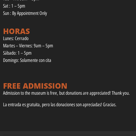
Sat : 1 – 5pm
Sun : By Appointment Only
HORAS
Lunes: Cerrado
Martes – Viernes: 9am – 5pm
Sábado: 1 – 5pm
Domingo: Solamente con cita
FREE ADMISSION
Admission to the museum is free, but donations are appreciated! Thank you.
La entrada es gratuita, pero las donaciones son apreciadas! Gracias.