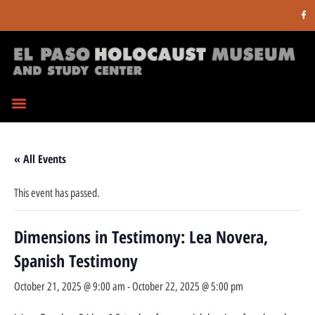
« All Events
This event has passed.
Dimensions in Testimony: Lea Novera,
Spanish Testimony
October 21, 2025 @ 9:00 am
-
October 22, 2025 @ 5:00 pm