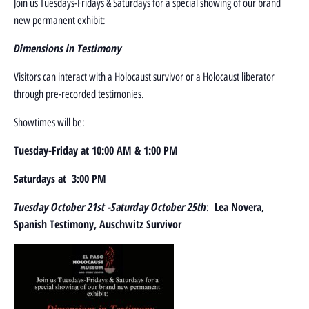
Join us Tuesdays-Fridays & Saturdays for a special showing of our brand
new permanent exhibit:
D
imensions in Testimony
Visitors can interact with a Holocaust survivor or a Holocaust liberator
through pre-recorded testimonies.
Showtimes will be:
Tuesday-Friday at 10:00 AM & 1:00 PM
Saturdays at 3:00 PM
Tuesday October 21st -Saturday October 25th
Lea Novera,
:
Spanish Testimony, Auschwitz Survivor