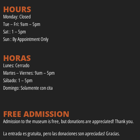
HOURS
Monday: Closed
Tue – Fri: 9am – 5pm
Sat : 1 – 5pm
Sun : By Appointment Only
HORAS
Lunes: Cerrado
Martes – Viernes: 9am – 5pm
Sábado: 1 – 5pm
Domingo: Solamente con cita
FREE ADMISSION
Admission to the museum is free, but donations are appreciated! Thank you.
La entrada es gratuita, pero las donaciones son apreciadas! Gracias.