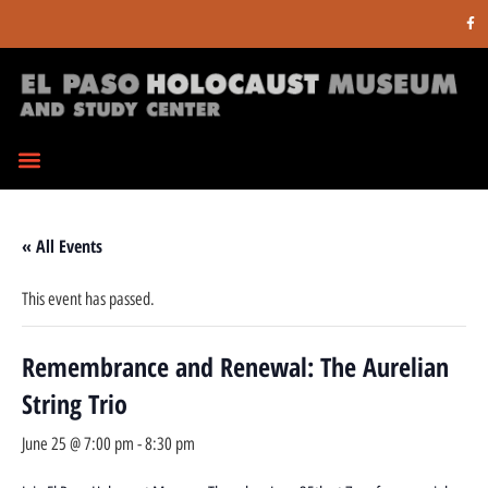
« All Events
This event has passed.
Remembrance and Renewal: The Aurelian
String Trio
June 25 @ 7:00 pm
-
8:30 pm