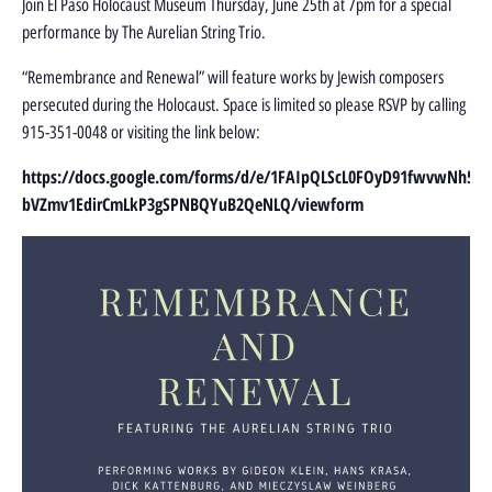
Join El Paso Holocaust Museum Thursday, June 25th at 7pm for a special
performance by The Aurelian String Trio.
“Remembrance and Renewal” will feature works by Jewish composers
persecuted during the Holocaust. Space is limited so please RSVP by calling
915-351-0048 or visiting the link below:
https://docs.google.com/forms/d/e/1FAIpQLScL0FOyD91fwvwNh5-
bVZmv1EdirCmLkP3gSPNBQYuB2QeNLQ/viewform