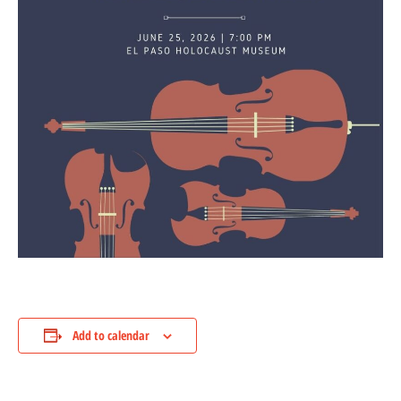
Add to calendar