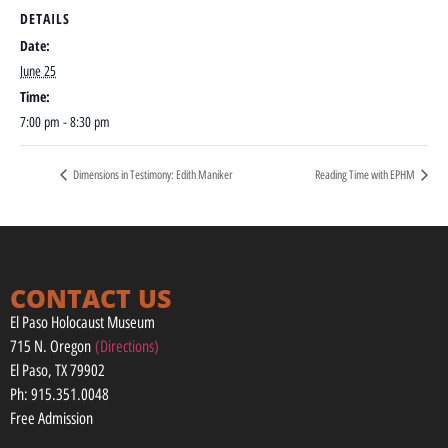
DETAILS
Date:
June 25
Time:
7:00 pm - 8:30 pm
Dimensions in Testimony: Edith Maniker
Reading Time with EPHM
CONTACT US
El Paso Holocaust Museum
715 N. Oregon
(Directions)
El Paso, TX 79902
Ph: 915.351.0048
Free Admission