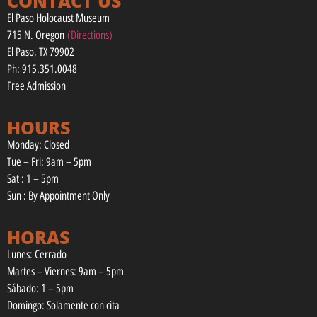
CONTACT US
El Paso Holocaust Museum
715 N. Oregon
(Directions)
El Paso, TX 79902
Ph: 915.351.0048
Free Admission
HOURS
Monday: Closed
Tue – Fri: 9am – 5pm
Sat : 1 – 5pm
Sun : By Appointment Only
HORAS
Lunes: Cerrado
Martes – Viernes: 9am – 5pm
Sábado: 1 – 5pm
Domingo: Solamente con cita