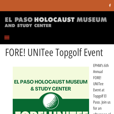
FORE! UNITee Topgolf Event
EPHM’s 6th
Annual
FORE!
UNITee
Event at
Topgolf El
Paso. Join us
for an