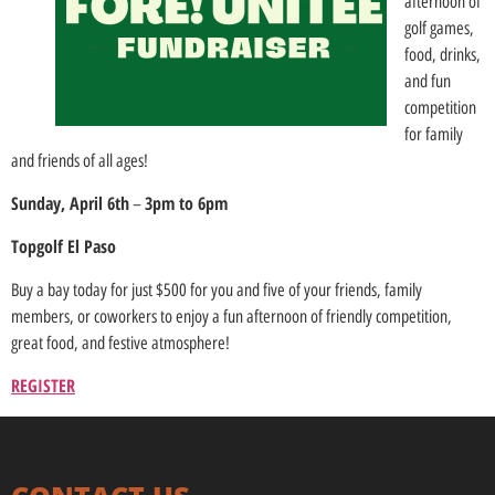
afternoon of
golf games,
food, drinks,
and fun
competition
for family
and friends of all ages!
Sunday, April 6th
3pm to 6pm
–
Topgolf El Paso
Buy a bay today for just $500 for you and five of your friends, family
members, or coworkers to enjoy a fun afternoon of friendly competition,
great food, and festive atmosphere!
REGISTER