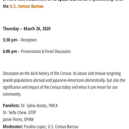
the
U.S. Census Bureau
Thursday – March 26, 2020
5:30 pm
– Reception
6:00 pm
– Presentation & Panel Discussion
Discussion on the dark history of the Census- its abuse and misuse targeting
Jewish populations abroad and Japanese-Americans domestically- but also the
significance and impact of the Census today and what it can mean for our
community.
Panelists:
Dr. Sylvia Acosta, YWCA
Dr. Selfa Chew, UTEP
Jamie Flores, EPHM
Moderator:
Paulina Lopez, U.S. Census Bureau