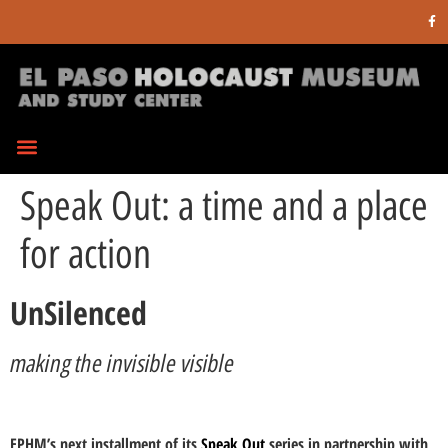
Speak Out: a time and a place
for action
UnSilenced
making the invisible visible
EPHM’s next installment of its
Speak Out
series in partnership with