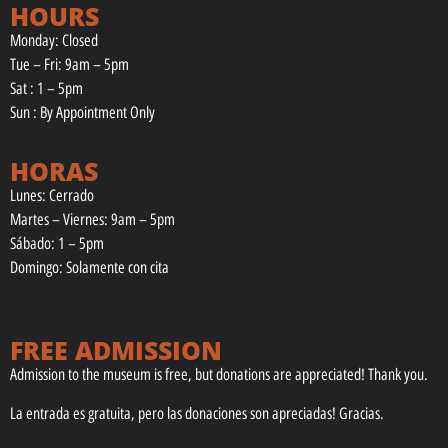
HOURS
Monday: Closed
Tue – Fri: 9am – 5pm
Sat : 1 – 5pm
Sun : By Appointment Only
HORAS
Lunes: Cerrado
Martes – Viernes: 9am – 5pm
Sábado: 1 – 5pm
Domingo: Solamente con cita
FREE ADMISSION
Admission to the museum is free, but donations are appreciated! Thank you.
La entrada es gratuita, pero las donaciones son apreciadas! Gracias.