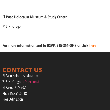
El Paso Holocaust Museum & Study Center
715 N. Oregon
For more information and to RSVP: 915-351-0048 or click
here
CONTACT US
El Paso Holocaust Museum
715 N. Oregon
(Directions)
El Paso, TX 79902
Ph: 915.351.0048
Free Admission